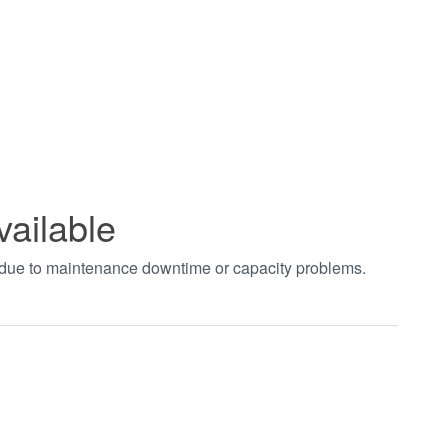
vailable
t due to maintenance downtime or capacity problems.