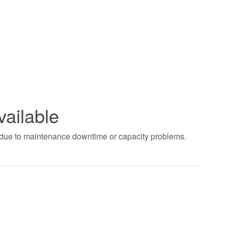
vailable
t due to maintenance downtime or capacity problems.