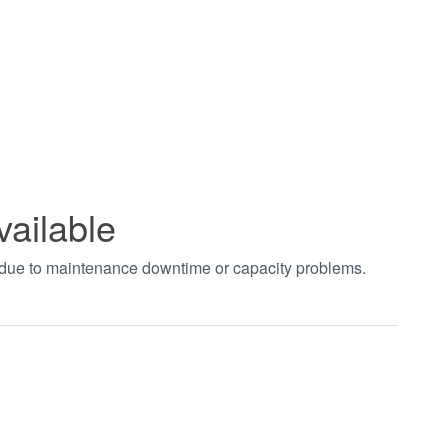
vailable
t due to maintenance downtime or capacity problems.