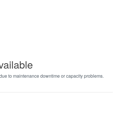
vailable
t due to maintenance downtime or capacity problems.