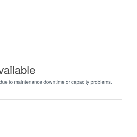
vailable
t due to maintenance downtime or capacity problems.