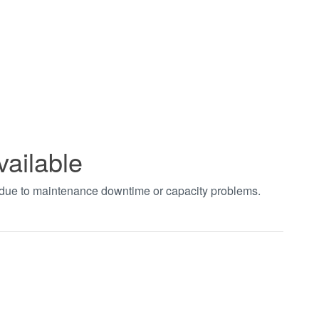
vailable
t due to maintenance downtime or capacity problems.