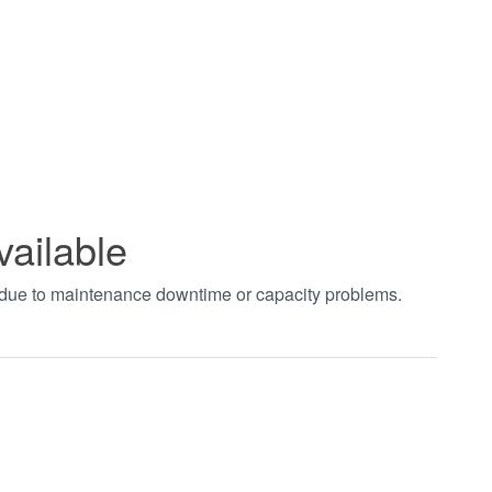
vailable
t due to maintenance downtime or capacity problems.